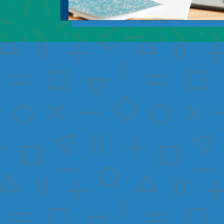
I would like to learn m