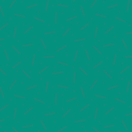
would like to learn more