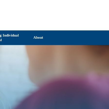
ng Individual
About
al