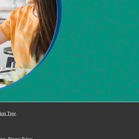
I 
ion Tree
.
ews
|
Privacy Policy