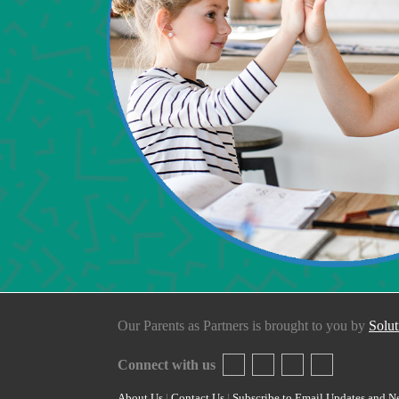
Our Parents as Partners is brought to you by
Solut
Connect with us
About Us
|
Contact Us
|
Subscribe to Email Updates and N