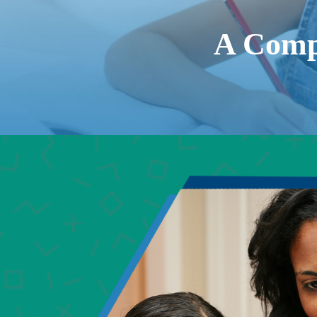
A Comp