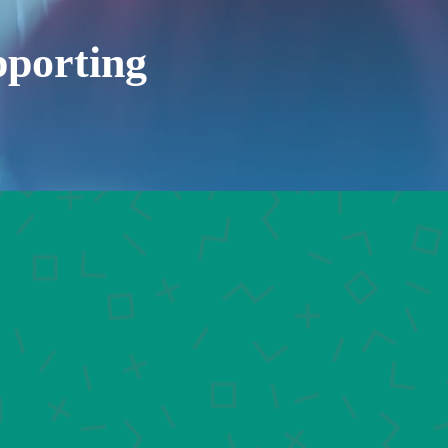
porting