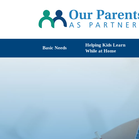
Helping Kids Learn
Basic Needs
While at Home