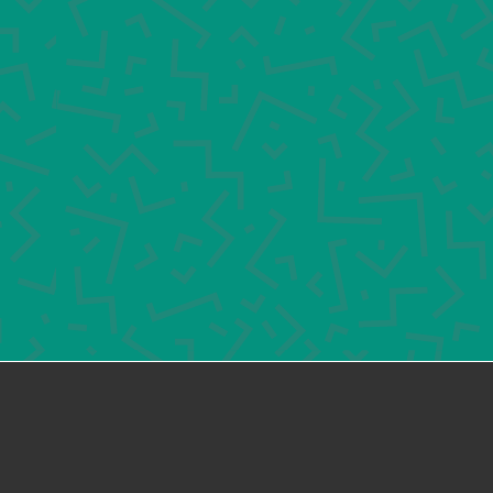
would like to learn more