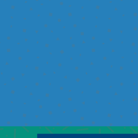
I would like to learn m