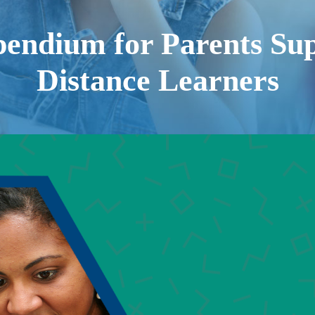
endium for Parents Sup
Distance Learners