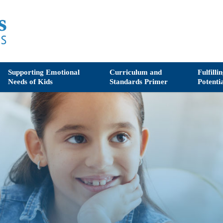
Supporting Emotional
Curriculum and
Fulfilli
Needs of Kids
Standards Primer
Potenti