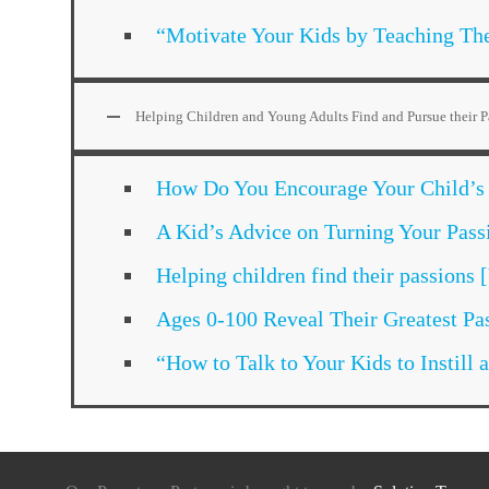
“Motivate Your Kids by Teaching Th
Helping Children and Young Adults Find and Pursue their P
How Do You Encourage Your Child’s
A Kid’s Advice on Turning Your Pass
Helping children find their passions
Ages 0-100 Reveal Their Greatest Pa
“How to Talk to Your Kids to Instil