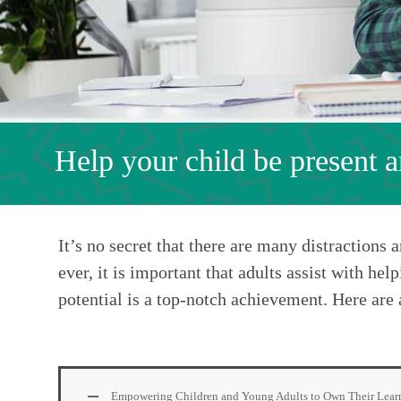
Help your child be present 
It’s no secret that there are many distractions
ever, it is important that adults assist with he
potential is a top-notch achievement. Here are 
Empowering Children and Young Adults to Own Their Lear