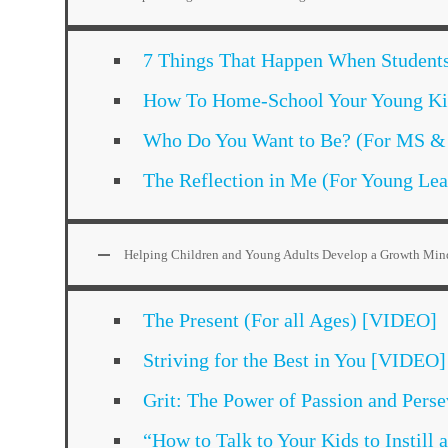
7 Things That Happen When Student
How To Home-School Your Young Kid
Who Do You Want to Be? (For MS &
The Reflection in Me (For Young Le
Helping Children and Young Adults Develop a Growth Min
The Present (For all Ages) [VIDEO]
Striving for the Best in You [VIDEO]
Grit: The Power of Passion and Per
“How to Talk to Your Kids to Instil