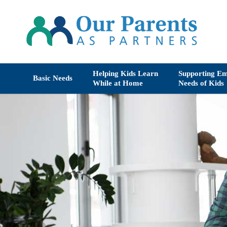
Helping Kids Learn
Supporting Em
Basic Needs
While at Home
Needs of Kids