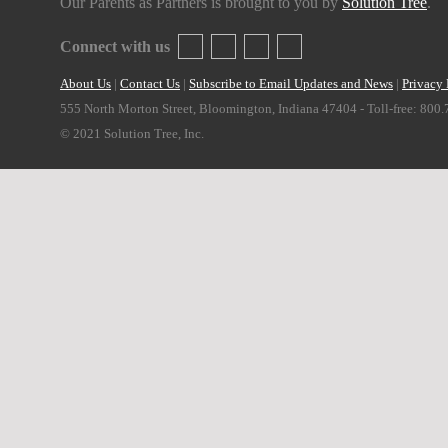
Our Parents as Partners is brought to you by
Solution Tree
.
Connect with us
About Us
|
Contact Us
|
Subscribe to Email Updates and News
|
Privacy 
555 North Morton Street, Bloomington, Indiana 47404 - Toll-free: 800
© 2021 Solution Tree, Inc.